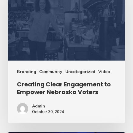
Engagement
to
Empower
Nebraska
Voters
Branding
Community
Uncategorized
Video
Creating Clear Engagement to
Empower Nebraska Voters
Admin
October 30, 2024