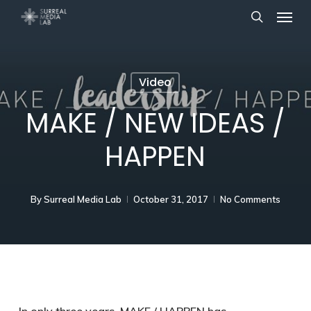
Menu
Skip
search
to
main
content
Video
MAKE / NEW IDEAS /
HAPPEN
By
Surreal Media Lab
October 31, 2017
No Comments