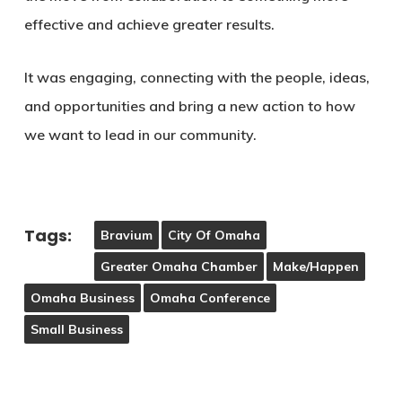
effective and achieve greater results.
It was engaging, connecting with the people, ideas,
and opportunities and bring a new action to how
we want to lead in our community.
Tags:
Bravium
City Of Omaha
Greater Omaha Chamber
Make/Happen
Omaha Business
Omaha Conference
Small Business