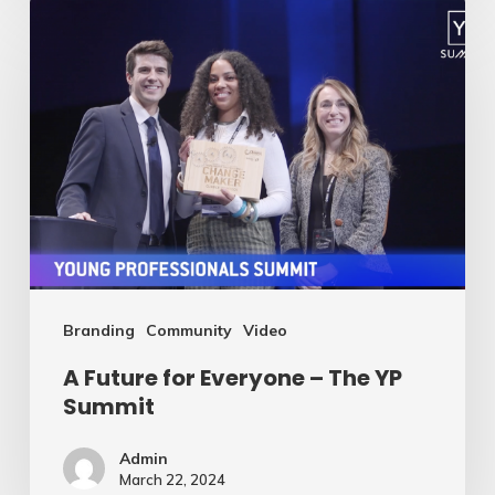
A
Future
for
Everyone
–
The
YP
Summit
Branding
Community
Video
A Future for Everyone – The YP
Summit
Admin
March 22, 2024