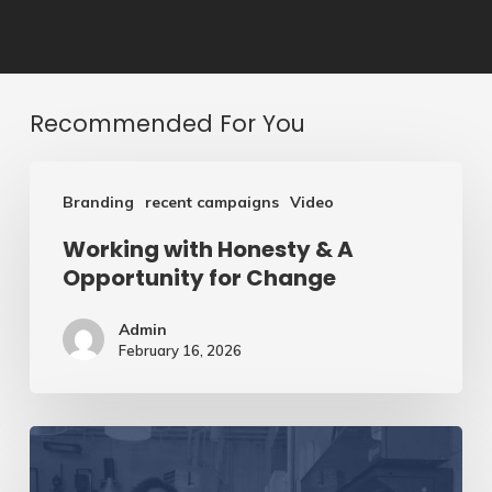
Recommended For You
Working
Branding
recent campaigns
Video
with
Working with Honesty & A
Honesty
Opportunity for Change
&
A
Admin
February 16, 2026
Opportunity
for
Change
Creating
Clear