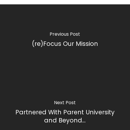
Previous Post
(re)Focus Our Mission
Next Post
Partnered With Parent University
and Beyond...