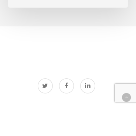
twitter
facebook
linkedin
© 2026 Surreal Media Lab.