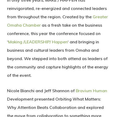
In only three years, MAKE / HAPPEN has
reinvigorated
,
re-energized
and
connected
leaders
from throughout the region. Created by the
Greater
Omaha Chamber
as a fresh take on the business
conference, this year the conference focused on
‘
Making /LEADERSHIP/ Happen
‘ and bringing in
business and cultural leaders from Omaha and
beyond. We stepped into both attend as leaders of
the community and capture highlights of the energy
of the event.
Nicole Bianchi and Jeff Shannon of
Bravium Human
Development presented
Orbiting What Matters:
Why Attention Beats Collaboration
and explored
the move from collaboration to something more