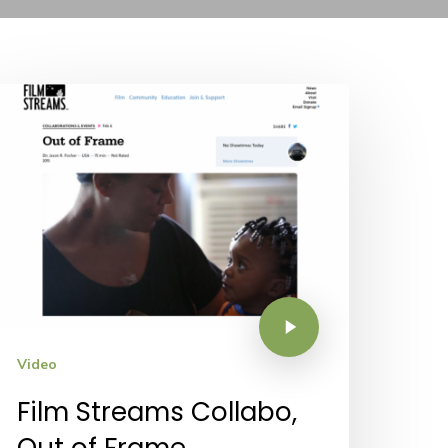
Video
Film Streams Collabo,