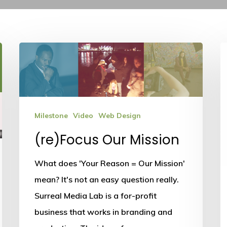
(re)Focus
Our
Mission
Milestone
Video
Web Design
(re)Focus Our Mission
What does 'Your Reason = Our Mission'
mean? It's not an easy question really.
Surreal Media Lab is a for-profit
business that works in branding and