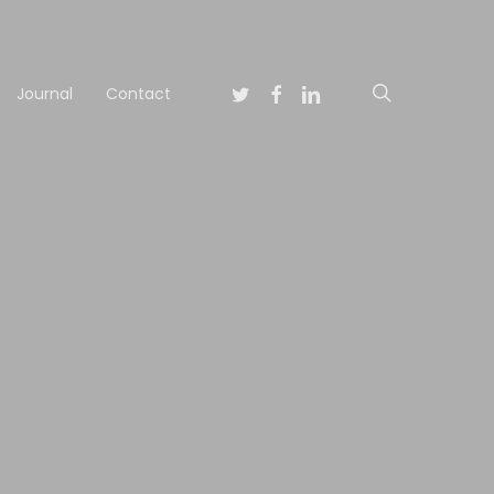
Twitter
Facebook
Linkedin
search
Journal
Contact