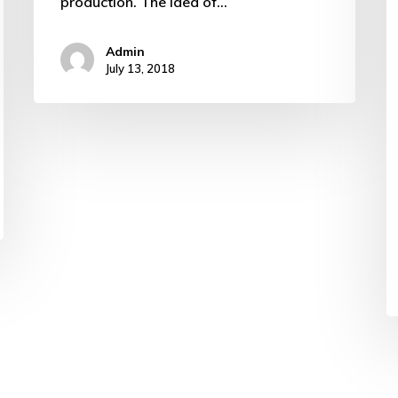
production. The idea of…
Admin
July 13, 2018