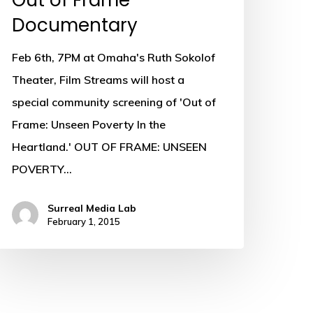
Out of Frame
Documentary
Feb 6th, 7PM at Omaha's Ruth Sokolof
Theater, Film Streams will host a
special community screening of 'Out of
Frame: Unseen Poverty In the
Heartland.' OUT OF FRAME: UNSEEN
POVERTY…
Surreal Media Lab
February 1, 2015