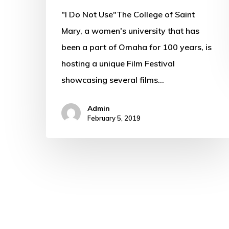
"I Do Not Use"The College of Saint
Mary, a women's university that has
been a part of Omaha for 100 years, is
hosting a unique Film Festival
showcasing several films…
Admin
February 5, 2019