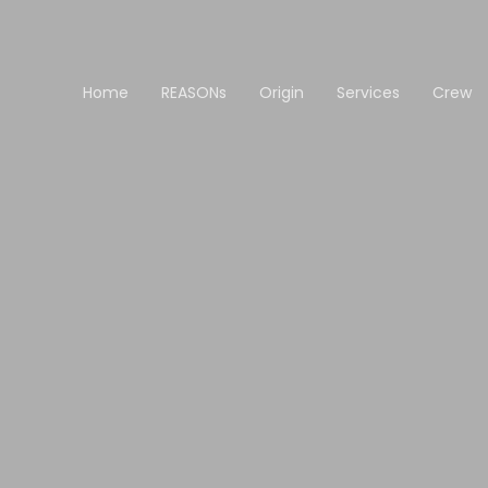
Home
REASONs
Origin
Services
Crew