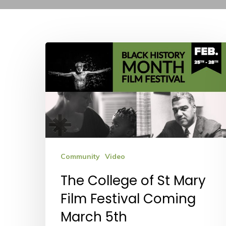
The
College
of
St
Mary
Film
Festival
Community
Video
Coming
The College of St Mary
March
Film Festival Coming
5th
March 5th