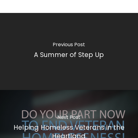
Previous Post
A Summer of Step Up
Next Post
Helping Homeless Veterans in the
Heartland