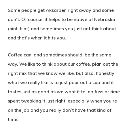
Some people get Aksarben right away and some
don’t. Of course, it helps to be native of Nebraska
(hint, hint) and sometimes you just not think about
and that’s when it hits you.
Coffee can, and sometimes should, be the same
way. We like to think about our coffee, plan out the
right mix that we know we like, but also, honestly
what we really like is to just pour out a cup and it
tastes just as good as we want it to, no fuss or time
spent tweaking it just right, especially when you’re
on the job and you really don’t have that kind of
time.