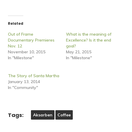
Related
Out of Frame
What is the meaning of
Documentary Premieres
Excellence? Is it the end
Nov. 12
goal?
November 10, 2015
May 21, 2015
In "Milestone"
In "Milestone"
The Story of Santa Martha
January 13, 2014
In "Community"
Tags:
Aksarben
Coffee