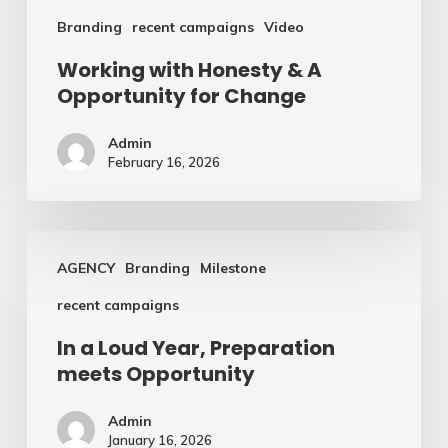
Branding
recent campaigns
Video
Working with Honesty & A
Opportunity for Change
Admin
February 16, 2026
In
AGENCY
Branding
Milestone
a
recent campaigns
Loud
Year,
In a Loud Year, Preparation
meets Opportunity
Preparation
meets
Admin
Opportunity
January 16, 2026