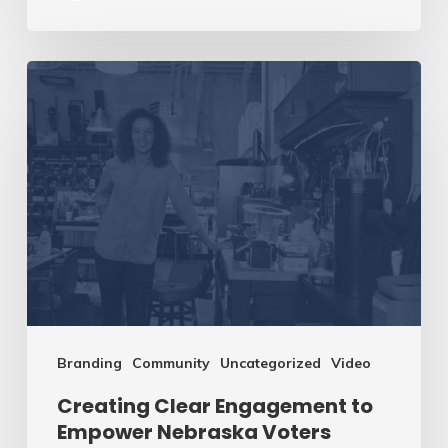
Creating
Clear
Engagement
to
Empower
Nebraska
Voters
Branding
Community
Uncategorized
Video
Creating Clear Engagement to
Empower Nebraska Voters