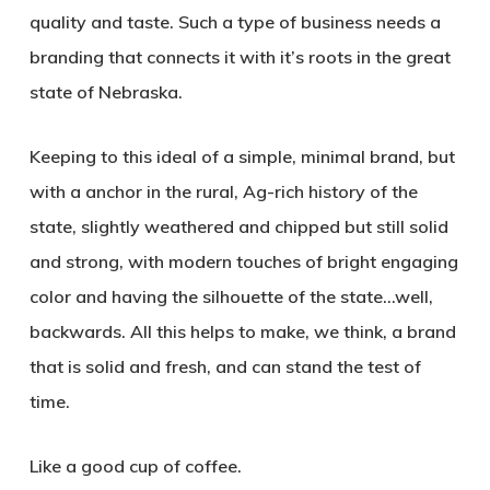
quality and taste. Such a type of business needs a
branding that connects it with it’s roots in the great
state of Nebraska.
Keeping to this ideal of a simple, minimal brand, but
with a anchor in the rural, Ag-rich history of the
state, slightly weathered and chipped but still solid
and strong, with modern touches of bright engaging
color and having the silhouette of the state…well,
backwards. All this helps to make, we think, a brand
that is solid and fresh, and can stand the test of
time.
Like a good cup of coffee.