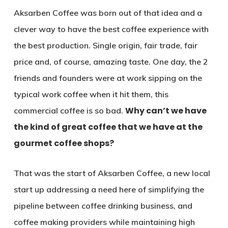
Aksarben Coffee was born out of that idea and a
clever way to have the best coffee experience with
the best production. Single origin, fair trade, fair
price and, of course, amazing taste. One day, the 2
friends and founders were at work sipping on the
typical work coffee when it hit them, this
Why can’t we have
commercial coffee is so bad.
the kind of great coffee that we have at the
gourmet coffee shops?
That was the start of Aksarben Coffee, a new local
start up addressing a need here of simplifying the
pipeline between coffee drinking business, and
coffee making providers while maintaining high