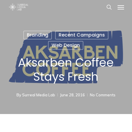
Menu
Skip
search
to
main
content
Branding
Recent Campaigns
Web Design
Aksarben Coffee
Stays Fresh
By
Surreal Media Lab
June 28, 2016
No Comments