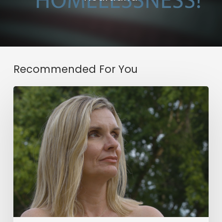
Recommended For You
Working
with
Honesty
&
A
Opportunity
for
Change