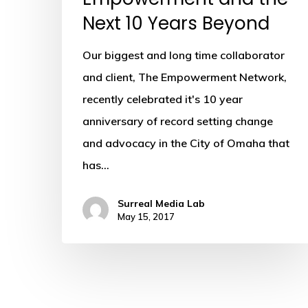
Next 10 Years Beyond
Our biggest and long time collaborator
and client, The Empowerment Network,
recently celebrated it's 10 year
anniversary of record setting change
and advocacy in the City of Omaha that
has…
Surreal Media Lab
May 15, 2017