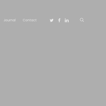
Twitter
Facebook
Linkedin
search
Journal
Contact