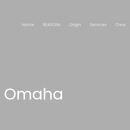
Home
REASONs
Origin
Services
Crew
th Omaha