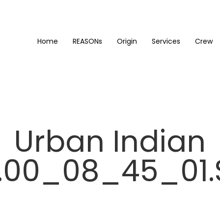
Home
REASONs
Origin
Services
Crew
Urban Indian
00_08_45_01.S