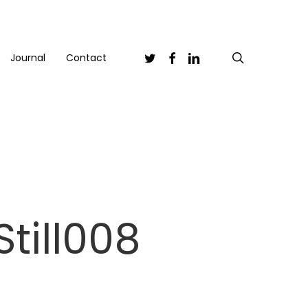
Twitter
Facebook
Linkedin
search
Journal
Contact
till008