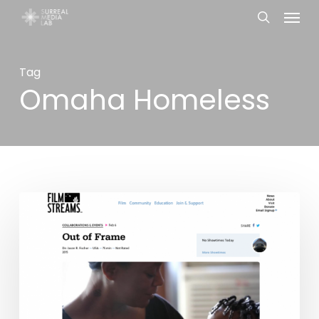
Menu
Skip
search
to
main
Tag
content
Omaha Homeless