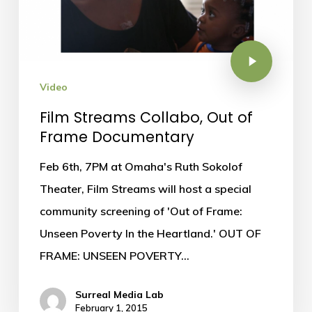
Video
Film Streams Collabo, Out of
Frame Documentary
Feb 6th, 7PM at Omaha's Ruth Sokolof
Theater, Film Streams will host a special
community screening of 'Out of Frame:
Unseen Poverty In the Heartland.' OUT OF
FRAME: UNSEEN POVERTY…
Surreal Media Lab
February 1, 2015