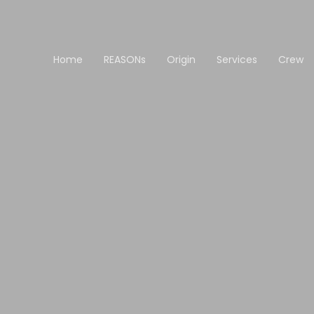
Home
REASONs
Origin
Services
Crew