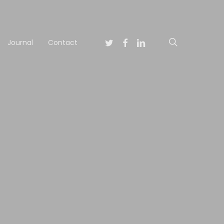
Twitter
Facebook
Linkedin
search
Journal
Contact