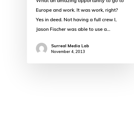
What an amazing opportunity to go to
Europe and work. It was work, right?
Yes in deed. Not having a full crew I,
Jason Fischer was able to use a…
Surreal Media Lab
November 4, 2013