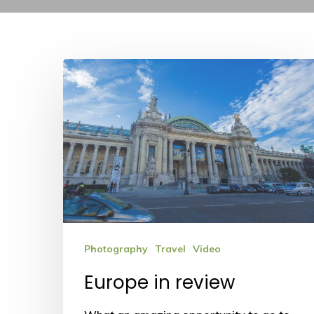
Europe
in
review
Photography
Travel
Video
Europe in review