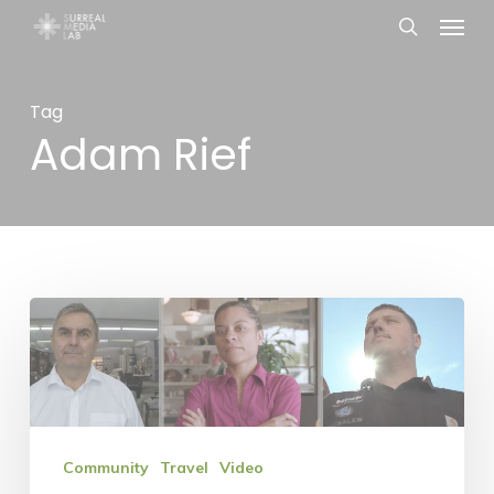
Menu
Skip
search
to
main
Tag
content
Adam Rief
Nebraska
Enterprise
Fund
is
in
Community
Travel
Video
the