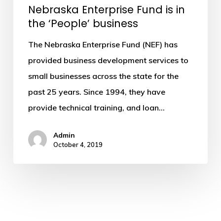
Nebraska Enterprise Fund is in
‘People’
the ‘People’ business
business
The Nebraska Enterprise Fund (NEF) has
provided business development services to
small businesses across the state for the
past 25 years. Since 1994, they have
provide technical training, and loan…
Admin
October 4, 2019