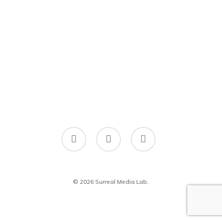
twitter
facebook
linkedin
© 2026 Surreal Media Lab.