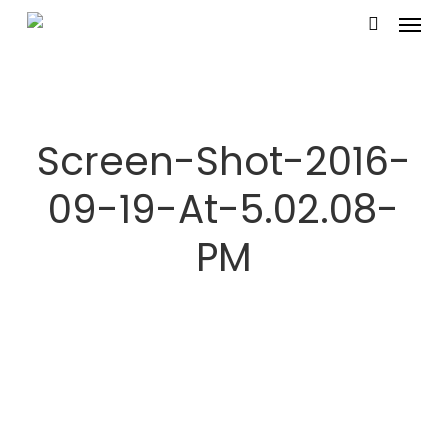
Menu
Skip
search
to
main
content
Screen-Shot-2016-
09-19-At-5.02.08-
PM