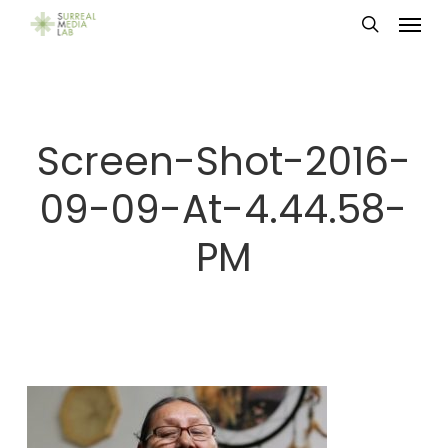
Menu
Skip
search
to
main
content
Screen-Shot-2016-
09-09-At-4.44.58-
PM