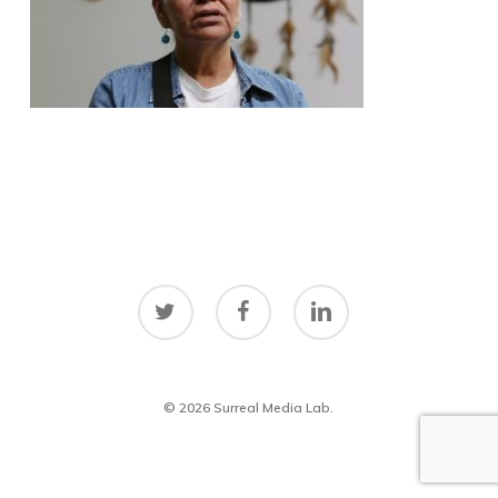
twitter
facebook
linkedin
© 2026 Surreal Media Lab.