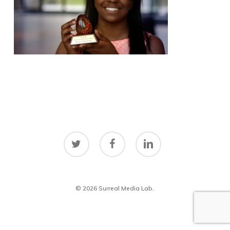
twitter
facebook
linkedin
© 2026 Surreal Media Lab.