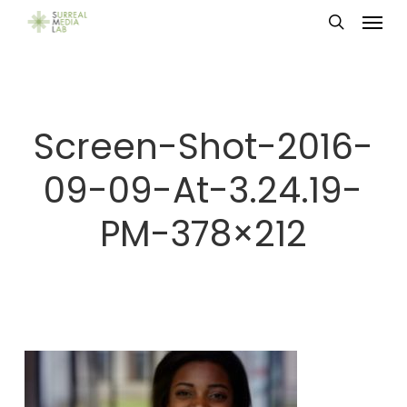
Menu
Skip
search
to
main
content
Screen-Shot-2016-
09-09-At-3.24.19-
PM-378×212