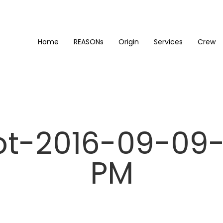
Home
REASONs
Origin
Services
Crew
t-2016-09-09-
PM