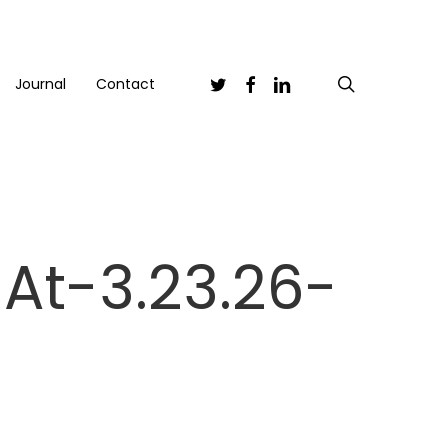
Twitter
Facebook
Linkedin
search
Journal
Contact
At-3.23.26-