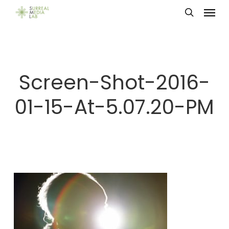
Menu
Skip
search
to
main
content
Screen-Shot-2016-
01-15-At-5.07.20-PM