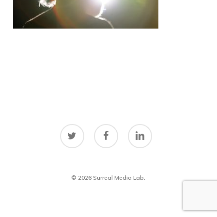
twitter
facebook
linkedin
© 2026 Surreal Media Lab.