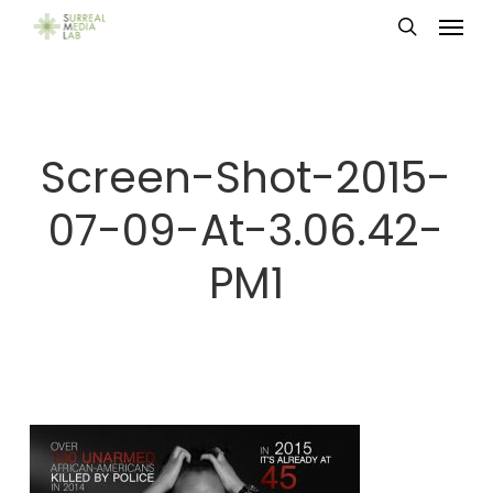
Menu
Skip
search
to
main
content
Screen-Shot-2015-
07-09-At-3.06.42-
PM1