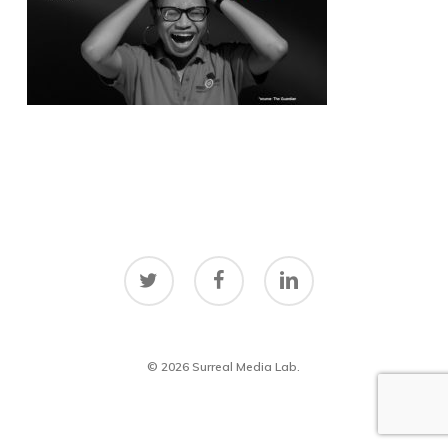
twitter
facebook
linkedin
© 2026 Surreal Media Lab.