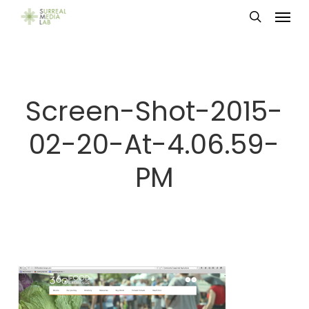
Menu
Skip
search
to
main
content
Screen-Shot-2015-
02-20-At-4.06.59-
PM