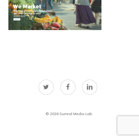
twitter
facebook
linkedin
© 2026 Surreal Media Lab.