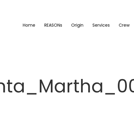
Home
REASONs
Origin
Services
Crew
nta_Martha_0