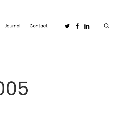
Twitter
Facebook
Linkedin
search
Journal
Contact
005