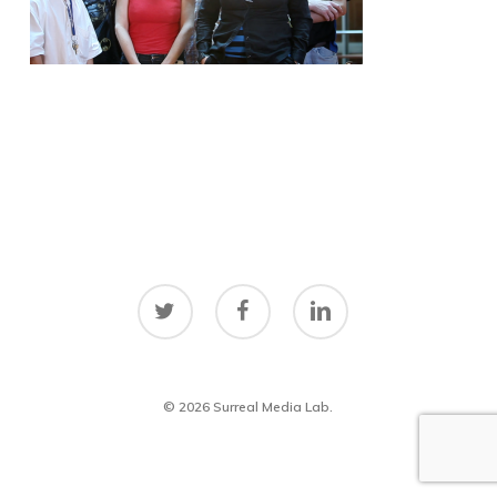
twitter
facebook
linkedin
© 2026 Surreal Media Lab.