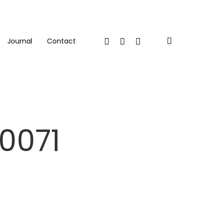
Twitter
Facebook
Linkedin
search
Journal
Contact
0071