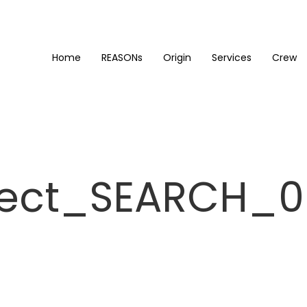
Home
REASONs
Origin
Services
Crew
ject_SEARCH_0