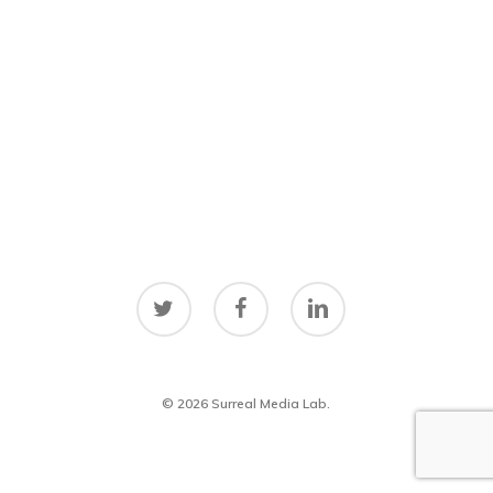
twitter
facebook
linkedin
© 2026 Surreal Media Lab.