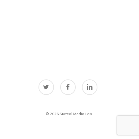
twitter
facebook
linkedin
© 2026 Surreal Media Lab.