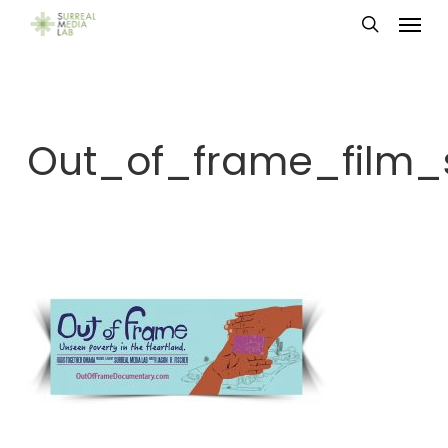
Menu
Skip
search
to
main
content
Out_of_frame_film_