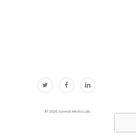
twitter
facebook
linkedin
© 2026 Surreal Media Lab.