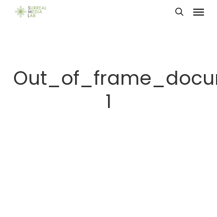
Menu
Skip
search
to
main
content
Out_of_frame_docu
1