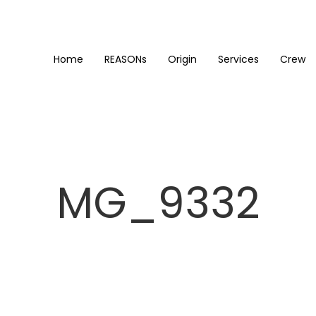
Home
REASONs
Origin
Services
Crew
MG_9332