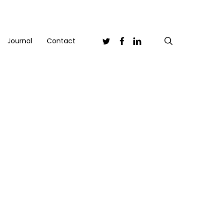
Twitter
Facebook
Linkedin
search
Journal
Contact