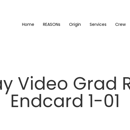
Home
REASONs
Origin
Services
Crew
y Video Grad 
Endcard 1-01