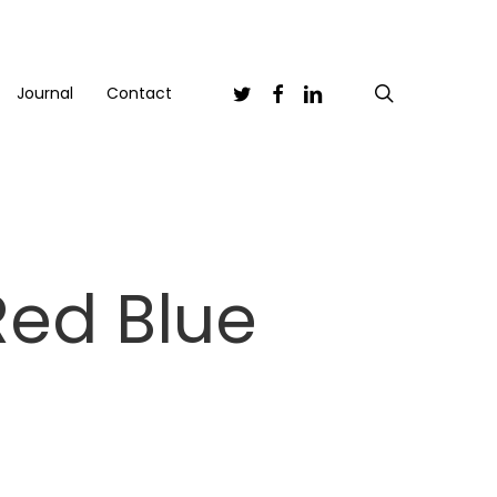
Twitter
Facebook
Linkedin
search
Journal
Contact
Red Blue