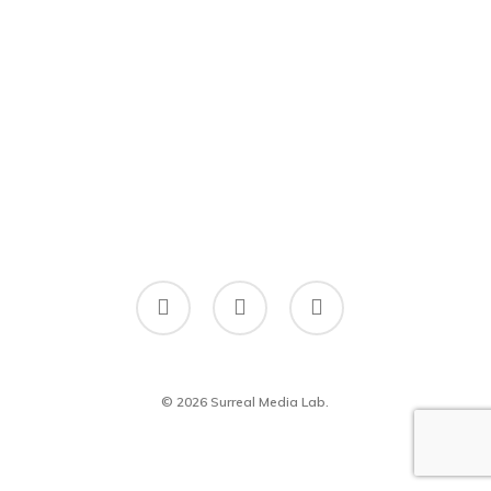
twitter
facebook
linkedin
© 2026 Surreal Media Lab.