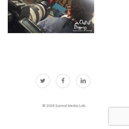
twitter
facebook
linkedin
© 2026 Surreal Media Lab.